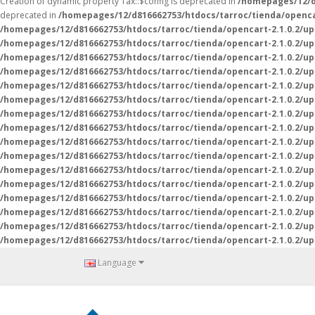
Creation of dynamic property Tax::$config is deprecated in
/homepages/12/d8
deprecated in
/homepages/12/d816662753/htdocs/tarroc/tienda/opencar
/homepages/12/d816662753/htdocs/tarroc/tienda/opencart-2.1.0.2/up
/homepages/12/d816662753/htdocs/tarroc/tienda/opencart-2.1.0.2/up
/homepages/12/d816662753/htdocs/tarroc/tienda/opencart-2.1.0.2/up
/homepages/12/d816662753/htdocs/tarroc/tienda/opencart-2.1.0.2/up
/homepages/12/d816662753/htdocs/tarroc/tienda/opencart-2.1.0.2/up
/homepages/12/d816662753/htdocs/tarroc/tienda/opencart-2.1.0.2/up
/homepages/12/d816662753/htdocs/tarroc/tienda/opencart-2.1.0.2/up
/homepages/12/d816662753/htdocs/tarroc/tienda/opencart-2.1.0.2/up
/homepages/12/d816662753/htdocs/tarroc/tienda/opencart-2.1.0.2/up
/homepages/12/d816662753/htdocs/tarroc/tienda/opencart-2.1.0.2/up
/homepages/12/d816662753/htdocs/tarroc/tienda/opencart-2.1.0.2/up
/homepages/12/d816662753/htdocs/tarroc/tienda/opencart-2.1.0.2/u
/homepages/12/d816662753/htdocs/tarroc/tienda/opencart-2.1.0.2/u
/homepages/12/d816662753/htdocs/tarroc/tienda/opencart-2.1.0.2/u
/homepages/12/d816662753/htdocs/tarroc/tienda/opencart-2.1.0.2/u
/homepages/12/d816662753/htdocs/tarroc/tienda/opencart-2.1.0.2/u
Language