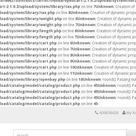
16662753/htdocs/tarroc/tienda/opencart-2.1.0.2/upload/system/libr
t-2.1.0.2/upload/system/library/tax.php
on line
7
Unknown
: Creation o
load/system/library/tax.php
on line
8
Unknown
: Creation of dynamic prope
load/system/library/weight.php
on line
6
Unknown
: Creation of dynamic p
load/system/library/weight.php
on line
7
Unknown
: Creation of dynamic p
load/system/library/length.php
on line
6
Unknown
: Creation of dynamic p
load/system/library/length.php
on line
7
Unknown
: Creation of dynamic pr
load/system/library/cart.php
on line
6
Unknown
: Creation of dynamic prop
load/system/library/cart.php
on line
7
Unknown
: Creation of dynamic prop
load/system/library/cart.php
on line
8
Unknown
: Creation of dynamic prop
load/system/library/cart.php
on line
9
Unknown
: Creation of dynamic prop
load/system/library/cart.php
on line
10
Unknown
: Creation of dynamic pro
load/system/library/cart.php
on line
11
Unknown
: Creation of dynamic pr
pload/system/library/openbay.php
on line
18
Unknown
: round(): Passing nu
pload/catalog/model/catalog/product.php
on line
45
Unknown
: round(): P
pload/catalog/model/catalog/product.php
on line
45
Unknown
: round(): P
pload/catalog/model/catalog/product.php
on line
45
Unknown
: round(): P
pload/catalog/model/catalog/product.php
on line
45
609638426
My A