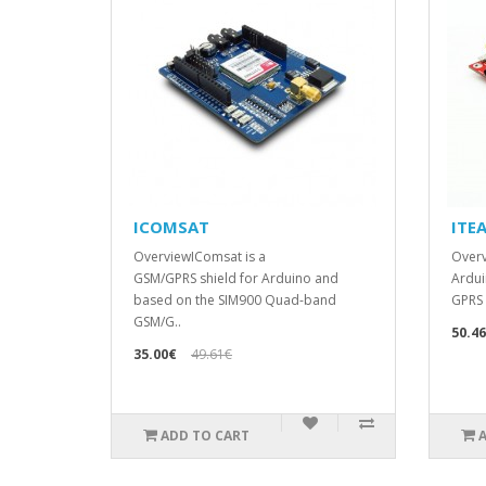
ICOMSAT
ITE
OverviewIComsat is a
Overv
GSM/GPRS shield for Arduino and
Ardui
based on the SIM900 Quad-band
GPRS 
GSM/G..
50.4
35.00€
49.61€
ADD TO CART