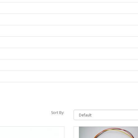
Sort By: