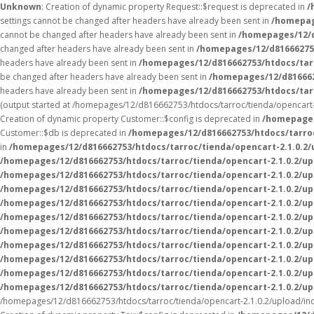
Unknown
: Creation of dynamic property Request::$request is deprecated in
/
settings cannot be changed after headers have already been sent in
/homepag
cannot be changed after headers have already been sent in
/homepages/12/d
changed after headers have already been sent in
/homepages/12/d816662753
headers have already been sent in
/homepages/12/d816662753/htdocs/tarr
be changed after headers have already been sent in
/homepages/12/d816662
headers have already been sent in
/homepages/12/d816662753/htdocs/tarr
(output started at /homepages/12/d816662753/htdocs/tarroc/tienda/opencart-
Creation of dynamic property Customer::$config is deprecated in
/homepages
Customer::$db is deprecated in
/homepages/12/d816662753/htdocs/tarroc
in
/homepages/12/d816662753/htdocs/tarroc/tienda/opencart-2.1.0.2
/homepages/12/d816662753/htdocs/tarroc/tienda/opencart-2.1.0.2/u
/homepages/12/d816662753/htdocs/tarroc/tienda/opencart-2.1.0.2/upl
/homepages/12/d816662753/htdocs/tarroc/tienda/opencart-2.1.0.2/upl
/homepages/12/d816662753/htdocs/tarroc/tienda/opencart-2.1.0.2/upl
/homepages/12/d816662753/htdocs/tarroc/tienda/opencart-2.1.0.2/upl
/homepages/12/d816662753/htdocs/tarroc/tienda/opencart-2.1.0.2/up
/homepages/12/d816662753/htdocs/tarroc/tienda/opencart-2.1.0.2/up
/homepages/12/d816662753/htdocs/tarroc/tienda/opencart-2.1.0.2/up
/homepages/12/d816662753/htdocs/tarroc/tienda/opencart-2.1.0.2/up
/homepages/12/d816662753/htdocs/tarroc/tienda/opencart-2.1.0.2/up
/homepages/12/d816662753/htdocs/tarroc/tienda/opencart-2.1.0.2/upload/ind