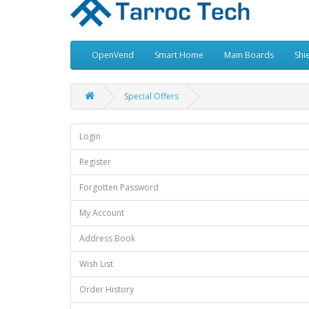
OpenVend
Smart Home
Main Boards
Shi
Special Offers
Login
Register
Forgotten Password
My Account
Address Book
Wish List
Order History