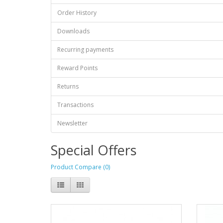
Order History
Downloads
Recurring payments
Reward Points
Returns
Transactions
Newsletter
Special Offers
Product Compare (0)