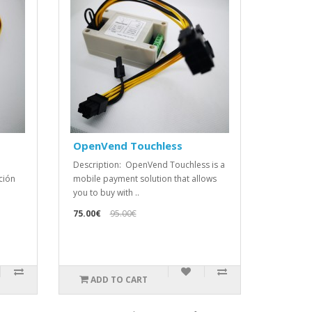
OpenVend Touchless
Description: OpenVend Touchless is a
ción
mobile payment solution that allows
you to buy with ..
75.00€
95.00€
ADD TO CART