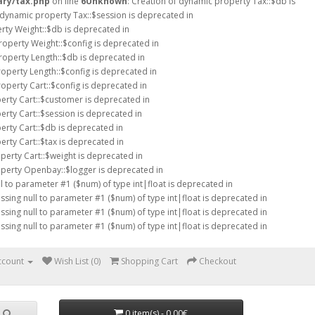
ary/tax.php
on line
6
Unknown
: Creation of dynamic property Tax::$db is
f dynamic property Tax::$session is deprecated in
rty Weight::$db is deprecated in
roperty Weight::$config is deprecated in
roperty Length::$db is deprecated in
roperty Length::$config is deprecated in
operty Cart::$config is deprecated in
erty Cart::$customer is deprecated in
erty Cart::$session is deprecated in
erty Cart::$db is deprecated in
erty Cart::$tax is deprecated in
perty Cart::$weight is deprecated in
operty Openbay::$logger is deprecated in
ll to parameter #1 ($num) of type int|float is deprecated in
assing null to parameter #1 ($num) of type int|float is deprecated in
assing null to parameter #1 ($num) of type int|float is deprecated in
assing null to parameter #1 ($num) of type int|float is deprecated in
ccount
Wish List (0)
Shopping Cart
Checkout
0 item(s) - 0.00€