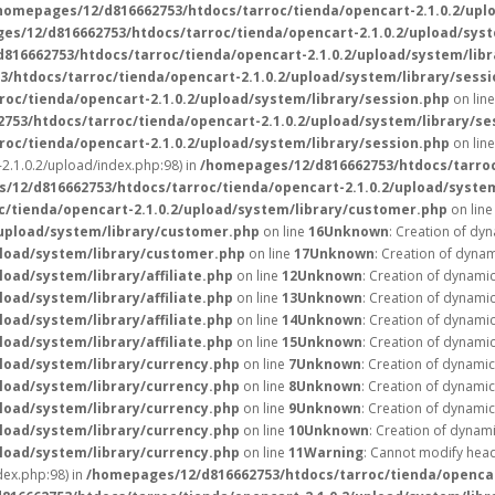
homepages/12/d816662753/htdocs/tarroc/tienda/opencart-2.1.0.2/upl
es/12/d816662753/htdocs/tarroc/tienda/opencart-2.1.0.2/upload/syst
816662753/htdocs/tarroc/tienda/opencart-2.1.0.2/upload/system/libr
/htdocs/tarroc/tienda/opencart-2.1.0.2/upload/system/library/sessi
oc/tienda/opencart-2.1.0.2/upload/system/library/session.php
on lin
753/htdocs/tarroc/tienda/opencart-2.1.0.2/upload/system/library/se
oc/tienda/opencart-2.1.0.2/upload/system/library/session.php
on lin
2.1.0.2/upload/index.php:98) in
/homepages/12/d816662753/htdocs/tarroc
/12/d816662753/htdocs/tarroc/tienda/opencart-2.1.0.2/upload/syste
/tienda/opencart-2.1.0.2/upload/system/library/customer.php
on lin
/upload/system/library/customer.php
on line
16
Unknown
: Creation of dy
pload/system/library/customer.php
on line
17
Unknown
: Creation of dynam
oad/system/library/affiliate.php
on line
12
Unknown
: Creation of dynamic
oad/system/library/affiliate.php
on line
13
Unknown
: Creation of dynamic
oad/system/library/affiliate.php
on line
14
Unknown
: Creation of dynamic
oad/system/library/affiliate.php
on line
15
Unknown
: Creation of dynami
load/system/library/currency.php
on line
7
Unknown
: Creation of dynami
load/system/library/currency.php
on line
8
Unknown
: Creation of dynami
load/system/library/currency.php
on line
9
Unknown
: Creation of dynami
load/system/library/currency.php
on line
10
Unknown
: Creation of dynam
load/system/library/currency.php
on line
11
Warning
: Cannot modify head
ex.php:98) in
/homepages/12/d816662753/htdocs/tarroc/tienda/opencar