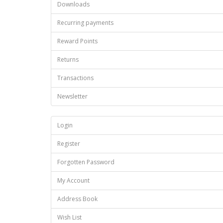
Downloads
Recurring payments
Reward Points
Returns
Transactions
Newsletter
Login
Register
Forgotten Password
My Account
Address Book
Wish List