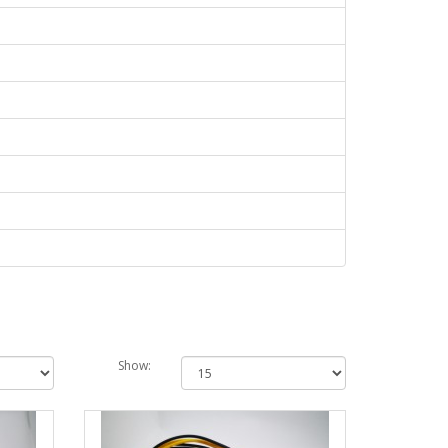
Show: