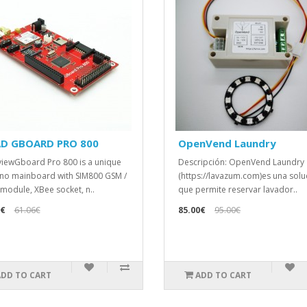
AD GBOARD PRO 800
OpenVend Laundry
iewGboard Pro 800 is a unique
Descripción: OpenVend Laundry
no mainboard with SIM800 GSM /
(https://lavazum.com)es una solu
module, XBee socket, n..
que permite reservar lavador..
6€
61.06€
85.00€
95.00€
ADD TO CART
ADD TO CART