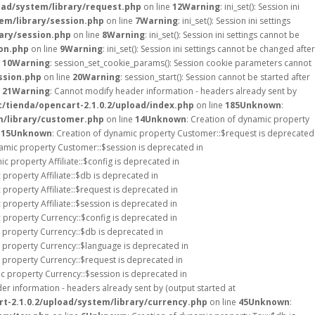
oad/system/library/request.php
on line
12
Warning
: ini_set(): Session ini
em/library/session.php
on line
7
Warning
: ini_set(): Session ini settings
ary/session.php
on line
8
Warning
: ini_set(): Session ini settings cannot be
on.php
on line
9
Warning
: ini_set(): Session ini settings cannot be changed after
e
10
Warning
: session_set_cookie_params(): Session cookie parameters cannot
ssion.php
on line
20
Warning
: session_start(): Session cannot be started after
e
21
Warning
: Cannot modify header information - headers already sent by
/tienda/opencart-2.1.0.2/upload/index.php
on line
185
Unknown
:
m/library/customer.php
on line
14
Unknown
: Creation of dynamic property
e
15
Unknown
: Creation of dynamic property Customer::$request is deprecated
namic property Customer::$session is deprecated in
ic property Affiliate::$config is deprecated in
 property Affiliate::$db is deprecated in
 property Affiliate::$request is deprecated in
 property Affiliate::$session is deprecated in
c property Currency::$config is deprecated in
c property Currency::$db is deprecated in
c property Currency::$language is deprecated in
c property Currency::$request is deprecated in
ic property Currency::$session is deprecated in
er information - headers already sent by (output started at
t-2.1.0.2/upload/system/library/currency.php
on line
45
Unknown
: