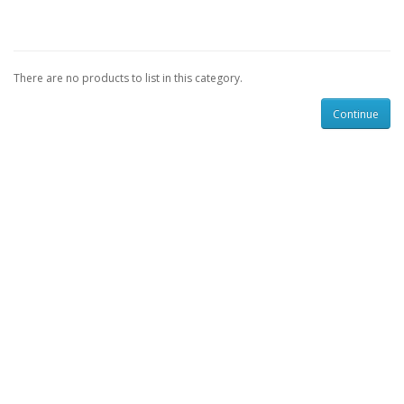
There are no products to list in this category.
Continue