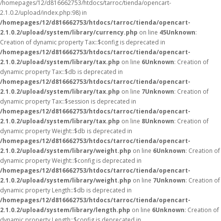
/homepages/12/d816662753/htdocs/tarroc/tienda/opencart-
2.1.0.2/upload/index.php:98) in
/homepages/12/d816662753/htdocs/tarroc/tienda/opencart-
2.1.0.2/upload/system/library/currency.php
on line
45
Unknown
:
Creation of dynamic property Tax::$config is deprecated in
/homepages/12/d816662753/htdocs/tarroc/tienda/opencart-
2.1.0.2/upload/system/library/tax.php
on line
6
Unknown
: Creation of
dynamic property Tax::$db is deprecated in
/homepages/12/d816662753/htdocs/tarroc/tienda/opencart-
2.1.0.2/upload/system/library/tax.php
on line
7
Unknown
: Creation of
dynamic property Tax::$session is deprecated in
/homepages/12/d816662753/htdocs/tarroc/tienda/opencart-
2.1.0.2/upload/system/library/tax.php
on line
8
Unknown
: Creation of
dynamic property Weight::$db is deprecated in
/homepages/12/d816662753/htdocs/tarroc/tienda/opencart-
2.1.0.2/upload/system/library/weight.php
on line
6
Unknown
: Creation of
dynamic property Weight::$config is deprecated in
/homepages/12/d816662753/htdocs/tarroc/tienda/opencart-
2.1.0.2/upload/system/library/weight.php
on line
7
Unknown
: Creation of
dynamic property Length::$db is deprecated in
/homepages/12/d816662753/htdocs/tarroc/tienda/opencart-
2.1.0.2/upload/system/library/length.php
on line
6
Unknown
: Creation of
dynamic property Length::$config is deprecated in