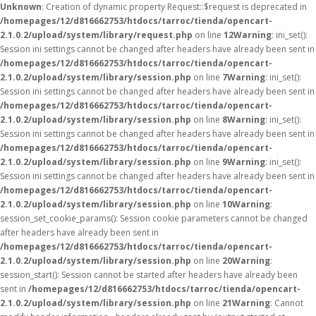
Unknown
: Creation of dynamic property Request::$request is deprecated in
/homepages/12/d816662753/htdocs/tarroc/tienda/opencart-
2.1.0.2/upload/system/library/request.php
on line
12
Warning
: ini_set():
Session ini settings cannot be changed after headers have already been sent in
/homepages/12/d816662753/htdocs/tarroc/tienda/opencart-
2.1.0.2/upload/system/library/session.php
on line
7
Warning
: ini_set():
Session ini settings cannot be changed after headers have already been sent in
/homepages/12/d816662753/htdocs/tarroc/tienda/opencart-
2.1.0.2/upload/system/library/session.php
on line
8
Warning
: ini_set():
Session ini settings cannot be changed after headers have already been sent in
/homepages/12/d816662753/htdocs/tarroc/tienda/opencart-
2.1.0.2/upload/system/library/session.php
on line
9
Warning
: ini_set():
Session ini settings cannot be changed after headers have already been sent in
/homepages/12/d816662753/htdocs/tarroc/tienda/opencart-
2.1.0.2/upload/system/library/session.php
on line
10
Warning
:
session_set_cookie_params(): Session cookie parameters cannot be changed
after headers have already been sent in
/homepages/12/d816662753/htdocs/tarroc/tienda/opencart-
2.1.0.2/upload/system/library/session.php
on line
20
Warning
:
session_start(): Session cannot be started after headers have already been
sent in
/homepages/12/d816662753/htdocs/tarroc/tienda/opencart-
2.1.0.2/upload/system/library/session.php
on line
21
Warning
: Cannot