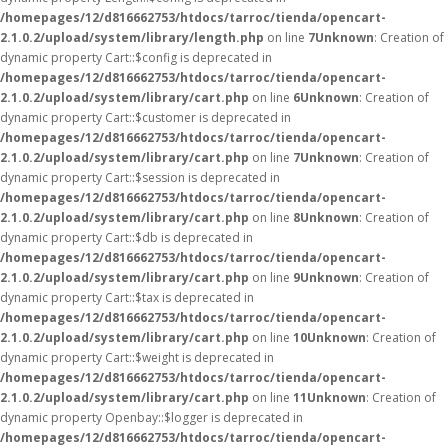
/homepages/12/d816662753/htdocs/tarroc/tienda/opencart-
2.1.0.2/upload/system/library/length.php
on line
7
Unknown
: Creation of
dynamic property Cart::$config is deprecated in
/homepages/12/d816662753/htdocs/tarroc/tienda/opencart-
2.1.0.2/upload/system/library/cart.php
on line
6
Unknown
: Creation of
dynamic property Cart::$customer is deprecated in
/homepages/12/d816662753/htdocs/tarroc/tienda/opencart-
2.1.0.2/upload/system/library/cart.php
on line
7
Unknown
: Creation of
dynamic property Cart::$session is deprecated in
/homepages/12/d816662753/htdocs/tarroc/tienda/opencart-
2.1.0.2/upload/system/library/cart.php
on line
8
Unknown
: Creation of
dynamic property Cart::$db is deprecated in
/homepages/12/d816662753/htdocs/tarroc/tienda/opencart-
2.1.0.2/upload/system/library/cart.php
on line
9
Unknown
: Creation of
dynamic property Cart::$tax is deprecated in
/homepages/12/d816662753/htdocs/tarroc/tienda/opencart-
2.1.0.2/upload/system/library/cart.php
on line
10
Unknown
: Creation of
dynamic property Cart::$weight is deprecated in
/homepages/12/d816662753/htdocs/tarroc/tienda/opencart-
2.1.0.2/upload/system/library/cart.php
on line
11
Unknown
: Creation of
dynamic property Openbay::$logger is deprecated in
/homepages/12/d816662753/htdocs/tarroc/tienda/opencart-