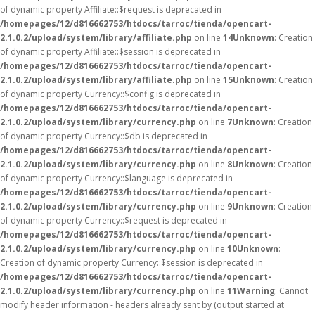
of dynamic property Affiliate::$request is deprecated in
/homepages/12/d816662753/htdocs/tarroc/tienda/opencart-
2.1.0.2/upload/system/library/affiliate.php
on line
14
Unknown
: Creation
of dynamic property Affiliate::$session is deprecated in
/homepages/12/d816662753/htdocs/tarroc/tienda/opencart-
2.1.0.2/upload/system/library/affiliate.php
on line
15
Unknown
: Creation
of dynamic property Currency::$config is deprecated in
/homepages/12/d816662753/htdocs/tarroc/tienda/opencart-
2.1.0.2/upload/system/library/currency.php
on line
7
Unknown
: Creation
of dynamic property Currency::$db is deprecated in
/homepages/12/d816662753/htdocs/tarroc/tienda/opencart-
2.1.0.2/upload/system/library/currency.php
on line
8
Unknown
: Creation
of dynamic property Currency::$language is deprecated in
/homepages/12/d816662753/htdocs/tarroc/tienda/opencart-
2.1.0.2/upload/system/library/currency.php
on line
9
Unknown
: Creation
of dynamic property Currency::$request is deprecated in
/homepages/12/d816662753/htdocs/tarroc/tienda/opencart-
2.1.0.2/upload/system/library/currency.php
on line
10
Unknown
:
Creation of dynamic property Currency::$session is deprecated in
/homepages/12/d816662753/htdocs/tarroc/tienda/opencart-
2.1.0.2/upload/system/library/currency.php
on line
11
Warning
: Cannot
modify header information - headers already sent by (output started at