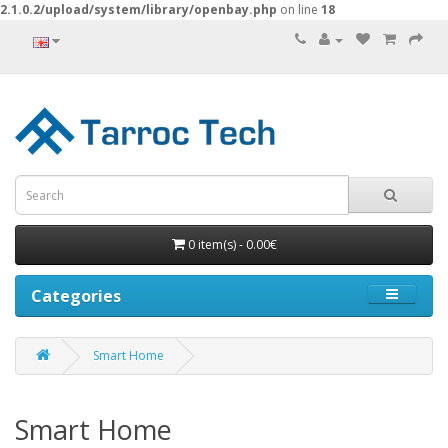
2.1.0.2/upload/system/library/openbay.php
on line
18
0 item(s) - 0.00€
Categories
Smart Home
Smart Home