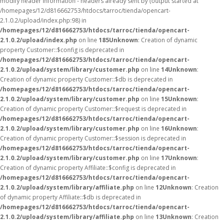
modify header information - headers already sent by (output started at
/homepages/12/d816662753/htdocs/tarroc/tienda/opencart-
2.1.0.2/upload/index.php:98) in
/homepages/12/d816662753/htdocs/tarroc/tienda/opencart-
2.1.0.2/upload/index.php
on line
185
Unknown
: Creation of dynamic
property Customer::$config is deprecated in
/homepages/12/d816662753/htdocs/tarroc/tienda/opencart-
2.1.0.2/upload/system/library/customer.php
on line
14
Unknown
:
Creation of dynamic property Customer::$db is deprecated in
/homepages/12/d816662753/htdocs/tarroc/tienda/opencart-
2.1.0.2/upload/system/library/customer.php
on line
15
Unknown
:
Creation of dynamic property Customer::$request is deprecated in
/homepages/12/d816662753/htdocs/tarroc/tienda/opencart-
2.1.0.2/upload/system/library/customer.php
on line
16
Unknown
:
Creation of dynamic property Customer::$session is deprecated in
/homepages/12/d816662753/htdocs/tarroc/tienda/opencart-
2.1.0.2/upload/system/library/customer.php
on line
17
Unknown
:
Creation of dynamic property Affiliate::$config is deprecated in
/homepages/12/d816662753/htdocs/tarroc/tienda/opencart-
2.1.0.2/upload/system/library/affiliate.php
on line
12
Unknown
: Creation
of dynamic property Affiliate::$db is deprecated in
/homepages/12/d816662753/htdocs/tarroc/tienda/opencart-
2.1.0.2/upload/system/library/affiliate.php
on line
13
Unknown
: Creation