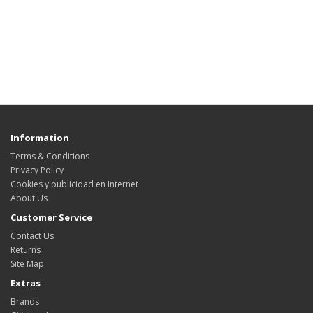
Information
Terms & Conditions
Privacy Policy
Cookies y publicidad en Internet
About Us
Customer Service
Contact Us
Returns
Site Map
Extras
Brands